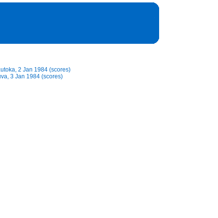
Lautoka, 2 Jan 1984 (scores)
Suva, 3 Jan 1984 (scores)