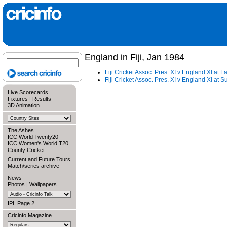
England in Fiji, Jan 1984
Fiji Cricket Assoc. Pres. XI v England XI at 
Fiji Cricket Assoc. Pres. XI v England XI at 
Live Scorecards
Fixtures
|
Results
3D Animation
The Ashes
ICC World Twenty20
ICC Women's World T20
County Cricket
Current and Future Tours
Match/series archive
News
Photos
|
Wallpapers
IPL Page 2
Cricinfo Magazine