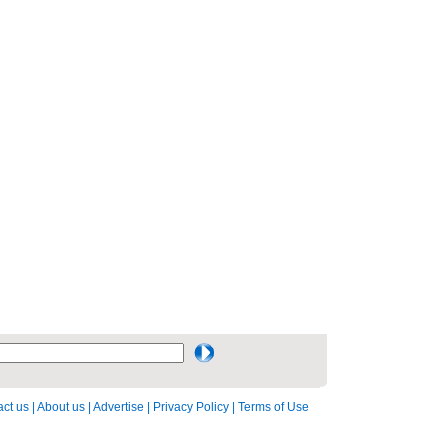
ct us
|
About us
|
Advertise
|
Privacy Policy
|
Terms of Use