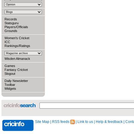
Records
Statsguru
Players/Officials
Grounds
Women's Cricket
ICC
Rankings/Ratings
Wisden Almanack
Games
Fantasy Cricket
Slogout
Daily Newsletter
Toolbar
Widgets
Site Map
|
RSS feeds
|
Link to us
|
Help & feedback
|
Conta