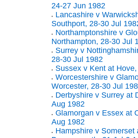
24-27 Jun 1982
Lancashire v Warwicksh
Southport, 28-30 Jul 198
Northamptonshire v Glo
Northampton, 28-30 Jul 
Surrey v Nottinghamshir
28-30 Jul 1982
Sussex v Kent at Hove,
Worcestershire v Glamo
Worcester, 28-30 Jul 19
Derbyshire v Surrey at 
Aug 1982
Glamorgan v Essex at Ca
Aug 1982
Hampshire v Somerset 