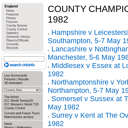
COUNTY CHAMPIO
England
News
Features
1982
Photos
Fixtures
County fixtures
County Cricket
Hampshire v Leicestersh
Statistics
Domestic History
Southampton, 5-7 May 1
Players/Officials
Grounds
Lancashire v Nottingha
Records
Manchester, 5-6 May 19
Middlesex v Essex at L
1982
Live Scorecards
Fixtures
|
Results
Northamptonshire v York
3D Animation
Northampton, 5-7 May 1
Somerset v Sussex at T
The Ashes
ICC World Twenty20
ICC Women's World T20
May 1982
County Cricket
Surrey v Kent at The Ov
Current and Future Tours
Match/series archive
1982
News
Photos
|
Wallpapers