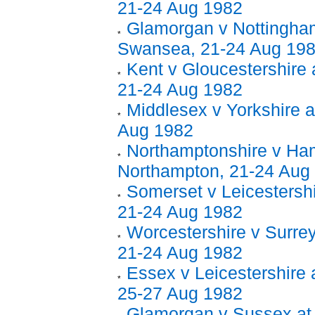
21-24 Aug 1982
Glamorgan v Nottingham
Swansea, 21-24 Aug 19
Kent v Gloucestershire 
21-24 Aug 1982
Middlesex v Yorkshire a
Aug 1982
Northamptonshire v Ham
Northampton, 21-24 Aug
Somerset v Leicestershi
21-24 Aug 1982
Worcestershire v Surrey
21-24 Aug 1982
Essex v Leicestershire 
25-27 Aug 1982
Glamorgan v Sussex at 