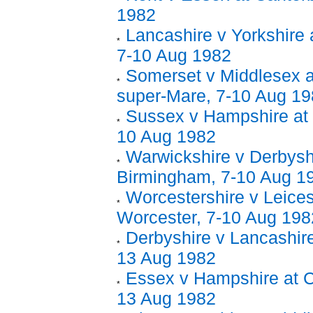
1982
Lancashire v Yorkshire 
7-10 Aug 1982
Somerset v Middlesex 
super-Mare, 7-10 Aug 1
Sussex v Hampshire at 
10 Aug 1982
Warwickshire v Derbysh
Birmingham, 7-10 Aug 1
Worcestershire v Leices
Worcester, 7-10 Aug 198
Derbyshire v Lancashire
13 Aug 1982
Essex v Hampshire at C
13 Aug 1982