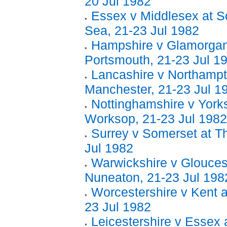
20 Jul 1982
Essex v Middlesex at S
Sea, 21-23 Jul 1982
Hampshire v Glamorgan
Portsmouth, 21-23 Jul 1
Lancashire v Northampt
Manchester, 21-23 Jul 1
Nottinghamshire v Yorks
Worksop, 21-23 Jul 1982
Surrey v Somerset at T
Jul 1982
Warwickshire v Gloucest
Nuneaton, 21-23 Jul 198
Worcestershire v Kent a
23 Jul 1982
Leicestershire v Essex a