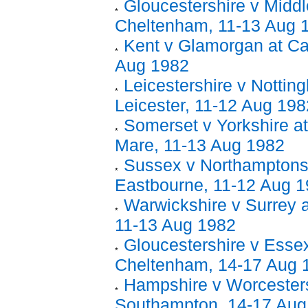
Gloucestershire v Middl
Cheltenham, 11-13 Aug 
Kent v Glamorgan at Ca
Aug 1982
Leicestershire v Nottin
Leicester, 11-12 Aug 198
Somerset v Yorkshire a
Mare, 11-13 Aug 1982
Sussex v Northamptonsh
Eastbourne, 11-12 Aug 
Warwickshire v Surrey 
11-13 Aug 1982
Gloucestershire v Essex
Cheltenham, 14-17 Aug 
Hampshire v Worcesters
Southampton, 14-17 Aug