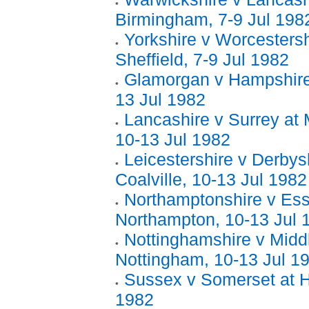
Birmingham, 7-9 Jul 198
Yorkshire v Worcestersh
Sheffield, 7-9 Jul 1982
Glamorgan v Hampshire 
13 Jul 1982
Lancashire v Surrey at
10-13 Jul 1982
Leicestershire v Derbysh
Coalville, 10-13 Jul 1982
Northamptonshire v Ess
Northampton, 10-13 Jul 
Nottinghamshire v Midd
Nottingham, 10-13 Jul 1
Sussex v Somerset at H
1982