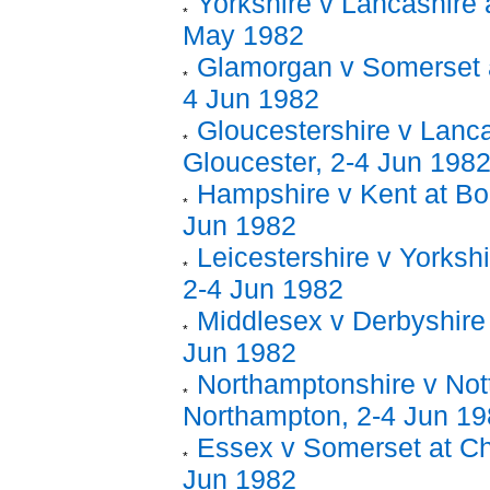
Yorkshire v Lancashire 
May 1982
Glamorgan v Somerset 
4 Jun 1982
Gloucestershire v Lanca
Gloucester, 2-4 Jun 198
Hampshire v Kent at Bo
Jun 1982
Leicestershire v Yorkshi
2-4 Jun 1982
Middlesex v Derbyshire 
Jun 1982
Northamptonshire v Not
Northampton, 2-4 Jun 1
Essex v Somerset at Ch
Jun 1982