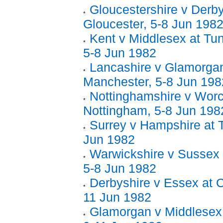
Gloucestershire v Derby
Gloucester, 5-8 Jun 198
Kent v Middlesex at Tun
5-8 Jun 1982
Lancashire v Glamorgan
Manchester, 5-8 Jun 198
Nottinghamshire v Worc
Nottingham, 5-8 Jun 198
Surrey v Hampshire at 
Jun 1982
Warwickshire v Sussex 
5-8 Jun 1982
Derbyshire v Essex at C
11 Jun 1982
Glamorgan v Middlesex