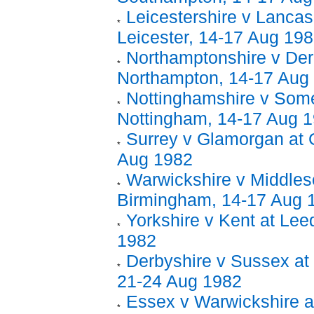
Leicestershire v Lancas
Leicester, 14-17 Aug 19
Northamptonshire v Der
Northampton, 14-17 Aug
Nottinghamshire v Some
Nottingham, 14-17 Aug 
Surrey v Glamorgan at G
Aug 1982
Warwickshire v Middles
Birmingham, 14-17 Aug 
Yorkshire v Kent at Lee
1982
Derbyshire v Sussex at 
21-24 Aug 1982
Essex v Warwickshire a