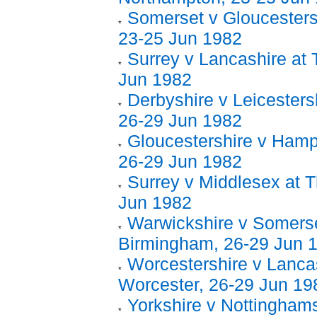
Somerset v Gloucestersh
23-25 Jun 1982
Surrey v Lancashire at 
Jun 1982
Derbyshire v Leicesters
26-29 Jun 1982
Gloucestershire v Hamps
26-29 Jun 1982
Surrey v Middlesex at T
Jun 1982
Warwickshire v Somerse
Birmingham, 26-29 Jun 
Worcestershire v Lancas
Worcester, 26-29 Jun 19
Yorkshire v Nottinghams