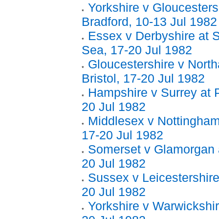
Yorkshire v Gloucesters
Bradford, 10-13 Jul 1982
Essex v Derbyshire at 
Sea, 17-20 Jul 1982
Gloucestershire v Nort
Bristol, 17-20 Jul 1982
Hampshire v Surrey at 
20 Jul 1982
Middlesex v Nottinghams
17-20 Jul 1982
Somerset v Glamorgan a
20 Jul 1982
Sussex v Leicestershire
20 Jul 1982
Yorkshire v Warwickshir