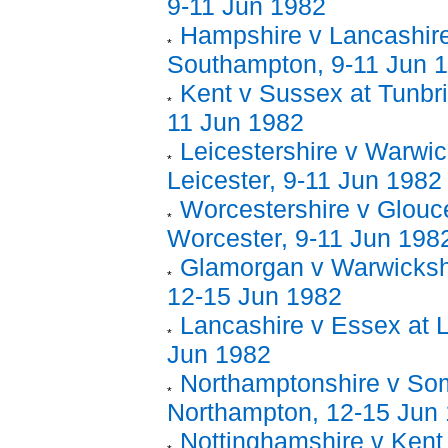
9-11 Jun 1982
Hampshire v Lancashire
Southampton, 9-11 Jun 
Kent v Sussex at Tunbri
11 Jun 1982
Leicestershire v Warwic
Leicester, 9-11 Jun 1982
Worcestershire v Glouce
Worcester, 9-11 Jun 198
Glamorgan v Warwickshir
12-15 Jun 1982
Lancashire v Essex at L
Jun 1982
Northamptonshire v Som
Northampton, 12-15 Jun
Nottinghamshire v Kent