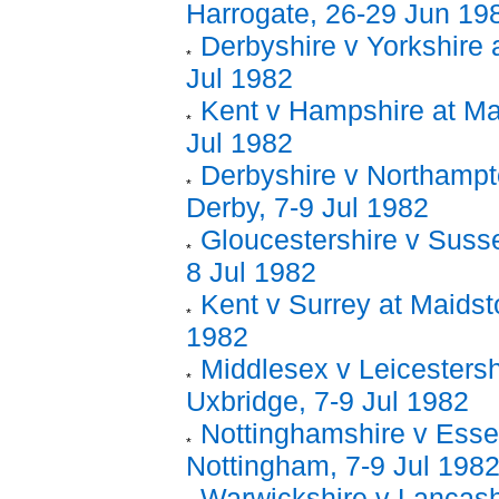
Harrogate, 26-29 Jun 19
Derbyshire v Yorkshire 
Jul 1982
Kent v Hampshire at Ma
Jul 1982
Derbyshire v Northampt
Derby, 7-9 Jul 1982
Gloucestershire v Sussex
8 Jul 1982
Kent v Surrey at Maidst
1982
Middlesex v Leicestersh
Uxbridge, 7-9 Jul 1982
Nottinghamshire v Esse
Nottingham, 7-9 Jul 198
Warwickshire v Lancash