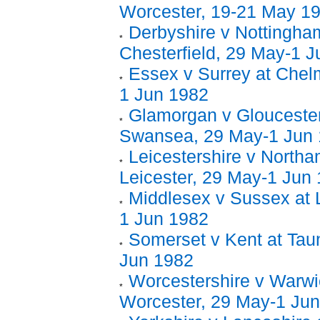
Worcester, 19-21 May 1
Derbyshire v Nottingham
Chesterfield, 29 May-1 
Essex v Surrey at Chel
1 Jun 1982
Glamorgan v Gloucester
Swansea, 29 May-1 Jun
Leicestershire v Northa
Leicester, 29 May-1 Jun
Middlesex v Sussex at 
1 Jun 1982
Somerset v Kent at Tau
Jun 1982
Worcestershire v Warwi
Worcester, 29 May-1 Ju