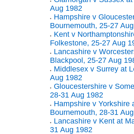
Aug 1982
Hampshire v Gloucester
Bournemouth, 25-27 Aug
Kent v Northamptonshir
Folkestone, 25-27 Aug 1
Lancashire v Worcesters
Blackpool, 25-27 Aug 19
Middlesex v Surrey at L
Aug 1982
Gloucestershire v Somer
28-31 Aug 1982
Hampshire v Yorkshire 
Bournemouth, 28-31 Aug
Lancashire v Kent at Ma
31 Aug 1982