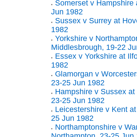
Somerset v Hampshire a
Jun 1982
Sussex v Surrey at Hov
1982
Yorkshire v Northampton
Middlesbrough, 19-22 J
Essex v Yorkshire at Ilf
1982
Glamorgan v Worcestersh
23-25 Jun 1982
Hampshire v Sussex at 
23-25 Jun 1982
Leicestershire v Kent at
25 Jun 1982
Northamptonshire v War
Northampton, 23-25 Jun