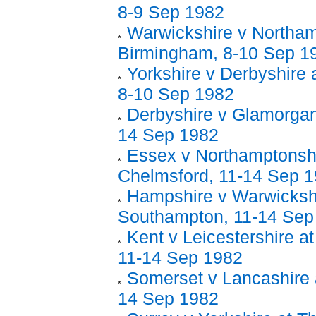
8-9 Sep 1982
Warwickshire v Northam
Birmingham, 8-10 Sep 1
Yorkshire v Derbyshire 
8-10 Sep 1982
Derbyshire v Glamorgan
14 Sep 1982
Essex v Northamptonshi
Chelmsford, 11-14 Sep 
Hampshire v Warwickshi
Southampton, 11-14 Sep
Kent v Leicestershire at
11-14 Sep 1982
Somerset v Lancashire a
14 Sep 1982