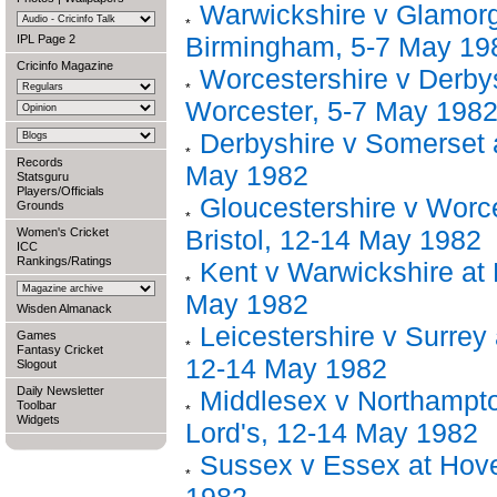
Warwickshire v Glamor
Birmingham, 5-7 May 19
IPL Page 2
Cricinfo Magazine
Worcestershire v Derbys
Worcester, 5-7 May 198
Derbyshire v Somerset 
Records
May 1982
Statsguru
Players/Officials
Gloucestershire v Worce
Grounds
Bristol, 12-14 May 1982
Women's Cricket
ICC
Rankings/Ratings
Kent v Warwickshire at 
May 1982
Wisden Almanack
Leicestershire v Surrey 
Games
Fantasy Cricket
12-14 May 1982
Slogout
Daily Newsletter
Middlesex v Northampto
Toolbar
Widgets
Lord's, 12-14 May 1982
Sussex v Essex at Hov