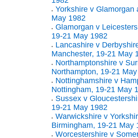
1982
Yorkshire v Glamorgan 
May 1982
Glamorgan v Leicestersh
19-21 May 1982
Lancashire v Derbyshire
Manchester, 19-21 May 
Northamptonshire v Sur
Northampton, 19-21 May
Nottinghamshire v Hamp
Nottingham, 19-21 May 
Sussex v Gloucestershir
19-21 May 1982
Warwickshire v Yorkshir
Birmingham, 19-21 May 
Worcestershire v Somer