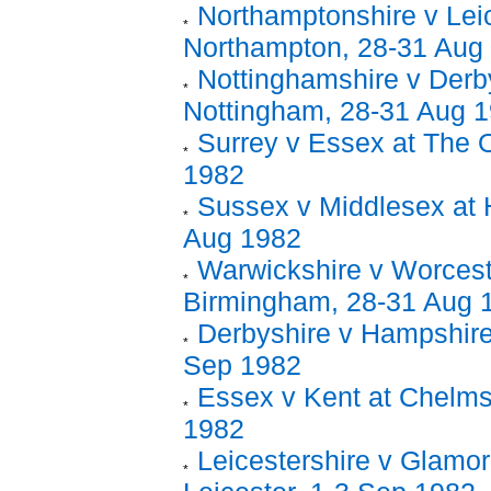
Northamptonshire v Leic
Northampton, 28-31 Aug
Nottinghamshire v Derby
Nottingham, 28-31 Aug 
Surrey v Essex at The 
1982
Sussex v Middlesex at 
Aug 1982
Warwickshire v Worcest
Birmingham, 28-31 Aug 
Derbyshire v Hampshire
Sep 1982
Essex v Kent at Chelms
1982
Leicestershire v Glamor