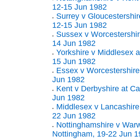
12-15 Jun 1982
Surrey v Gloucestershir
12-15 Jun 1982
Sussex v Worcestershir
14 Jun 1982
Yorkshire v Middlesex at
15 Jun 1982
Essex v Worcestershire 
Jun 1982
Kent v Derbyshire at Ca
Jun 1982
Middlesex v Lancashire 
22 Jun 1982
Nottinghamshire v Warw
Nottingham, 19-22 Jun 