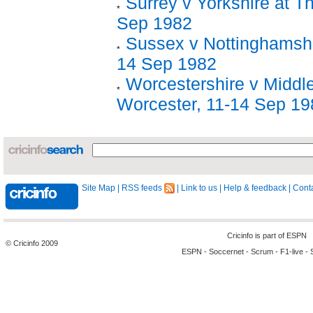
Surrey v Yorkshire at T
Sep 1982
Sussex v Nottinghamshi
14 Sep 1982
Worcestershire v Middl
Worcester, 11-14 Sep 19
Site Map
|
RSS feeds
|
Link to us
|
Help & feedback
|
Conta
Cricinfo is part of
ESPN
© Cricinfo 2009
ESPN
-
Soccernet
-
Scrum
-
F1-live
-