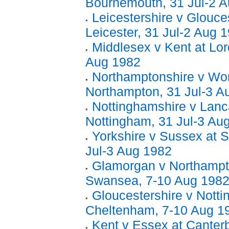
Bournemouth, 31 Jul-2 
Leicestershire v Glouces
Leicester, 31 Jul-2 Aug 
Middlesex v Kent at Lord
Aug 1982
Northamptonshire v Wor
Northampton, 31 Jul-3 A
Nottinghamshire v Lanc
Nottingham, 31 Jul-3 Au
Yorkshire v Sussex at 
Jul-3 Aug 1982
Glamorgan v Northampt
Swansea, 7-10 Aug 198
Gloucestershire v Notti
Cheltenham, 7-10 Aug 1
Kent v Essex at Canter