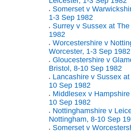
Leicester, 1-3 Sep 1982
Somerset v Warwickshir
1-3 Sep 1982
Surrey v Sussex at The
1982
Worcestershire v Notti
Worcester, 1-3 Sep 1982
Gloucestershire v Glam
Bristol, 8-10 Sep 1982
Lancashire v Sussex at
10 Sep 1982
Middlesex v Hampshire 
10 Sep 1982
Nottinghamshire v Leice
Nottingham, 8-10 Sep 1
Somerset v Worcestersh