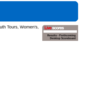
outh Tours, Women's,
Results
-
Forthcoming
Desktop Scoreboard