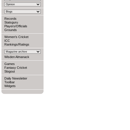
Records
Statsguru
Players/Officials
Grounds
Women's Cricket
ICC
Rankings/Ratings
Wisden Almanack
Games
Fantasy Cricket
Slogout
Daily Newsletter
Toolbar
Widgets