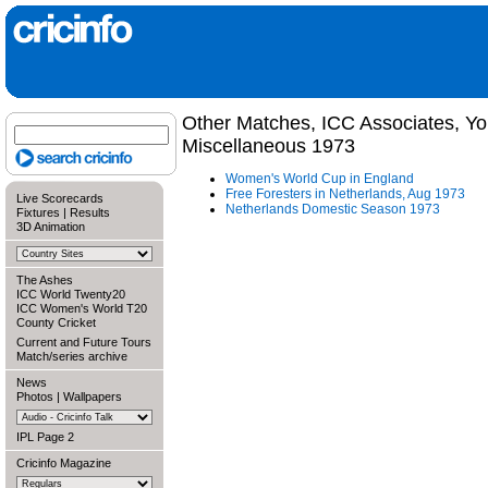
Other Matches, ICC Associates, Y
Miscellaneous 1973
Women's World Cup in England
Free Foresters in Netherlands, Aug 1973
Live Scorecards
Netherlands Domestic Season 1973
Fixtures
|
Results
3D Animation
The Ashes
ICC World Twenty20
ICC Women's World T20
County Cricket
Current and Future Tours
Match/series archive
News
Photos
|
Wallpapers
IPL Page 2
Cricinfo Magazine