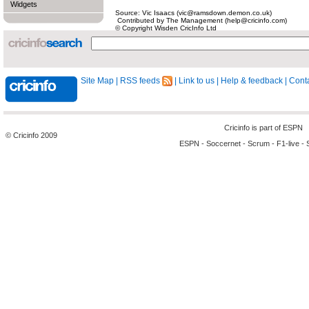
Widgets
Source: Vic Isaacs (vic@ramsdown.demon.co.uk)
Contributed by The Management (help@cricinfo.com)
© Copyright Wisden CricInfo Ltd
Site Map
|
RSS feeds
|
Link to us
|
Help & feedback
|
Conta
Cricinfo is part of
ESPN
© Cricinfo 2009
ESPN
-
Soccernet
-
Scrum
-
F1-live
-