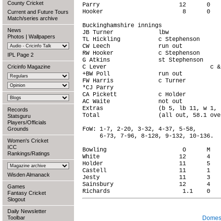
County Cricket
Parry                       12      0   
Hooker                       8      0   
Current and Future Tours
Match/series archive
Buckinghamshire innings

News
JB Turner             lbw               
Photos
|
Wallpapers
TL Hickling           c Stephenson      
CW Leech              run out           
RW Hooker             c Stephenson      
IPL Page 2
G Atkins              st Stephenson     
Cricinfo Magazine
C Lever                              c &
+BW Poll              run out           
FW Harris             c Turner          
*CJ Parry                               
CA Pickett            c Holder          
AC Waite              not out           
Extras                (b 5, lb 11, w 1, 
Records
Total                 (all out, 58.1 ove
Statsguru
Players/Officials
Grounds
FoW: 1-7, 2-20, 3-32, 4-37, 5-58,

     6-73, 7-96, 8-128, 9-132, 10-136.

Women's Cricket
ICC
Bowling                      O      M   
Rankings/Ratings
White                       12      4   
Holder                      11      5   
Castell                     11      1   
Wisden Almanack
Jesty                       11      3   
Sainsbury                   12      4   
Games
Fantasy Cricket
Slogout
Daily Newsletter
Toolbar
Domest