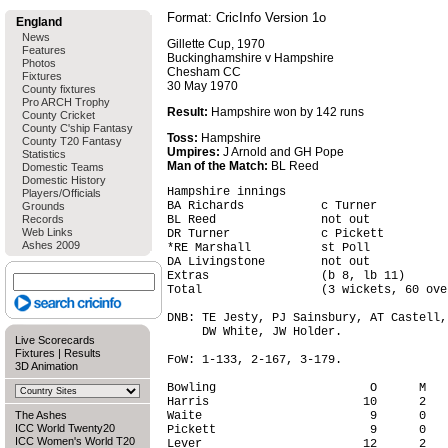
Format: CricInfo Version 1o
England
News
Gillette Cup, 1970
Features
Buckinghamshire v Hampshire
Photos
Chesham CC
Fixtures
30 May 1970
County fixtures
Pro ARCH Trophy
Result:
Hampshire won by 142 runs
County Cricket
County C'ship Fantasy
Toss:
Hampshire
County T20 Fantasy
Umpires:
J Arnold and GH Pope
Statistics
Man of the Match:
BL Reed
Domestic Teams
Domestic History
Hampshire innings

Players/Officials
BA Richards           c Turner          
Grounds
Records
BL Reed               not out           
Web Links
DR Turner             c Pickett         
Ashes 2009
*RE Marshall          st Poll           
DA Livingstone        not out           
Extras                (b 8, lb 11)      
Total                 (3 wickets, 60 ove
DNB: TE Jesty, PJ Sainsbury, AT Castell,
     DW White, JW Holder.

Live Scorecards
Fixtures
|
Results
FoW: 1-133, 2-167, 3-179.

3D Animation
Bowling                      O      M   
Harris                      10      2   
The Ashes
Waite                        9      0   
ICC World Twenty20
Pickett                      9      0   
ICC Women's World T20
Lever                       12      2   