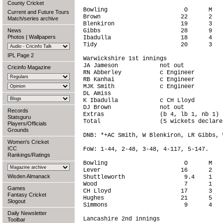
County Cricket
Bowling                      O      M   
Current and Future Tours
Brown                       22      2   
Match/series archive
Blenkiron                   19      3   
News
Gibbs                       28      9   
Photos
|
Wallpapers
Ibadulla                    18      4   
Tidy                        20      3   
IPL Page 2
Warwickshire 1st innings

JA Jameson            not out           
Cricinfo Magazine
RN Abberley           c Engineer        
RB Kanhai             c Engineer        
MJK Smith             c Engineer        
DL Amiss                                
K Ibadulla            c CH Lloyd        
DJ Brown              not out           
Records
Extras                (b 4, lb 1, nb 1) 
Statsguru
Total                 (5 wickets declare
Players/Officials
Grounds
DNB: *+AC Smith, W Blenkiron, LR Gibbs, 
Women's Cricket
ICC
FoW: 1-44, 2-48, 3-48, 4-117, 5-147.

Rankings/Ratings
Bowling                      O      M   
Lever                       16      2   
Wisden Almanack
Shuttleworth                 9.4    1   
Wood                         7      1   
Games
CH Lloyd                    17      3   
Fantasy Cricket
Hughes                      21      5   
Slogout
Simmons                      9      4   
Daily Newsletter
Lancashire 2nd innings

Toolbar