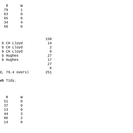
   R      W

  79      1

  63      0

  65      0

  34      4

  56      0

                      158

 b CH Lloyd            14

 b CH Lloyd             2

 b CH Lloyd             0

 b Hughes              27

 b Hughes              17

                       27

                        6

d, 79.4 overs)        251

WN Tidy.

   R      W

  51      0

  37      0

  13      0

  44      3

  86      2

  14      0
