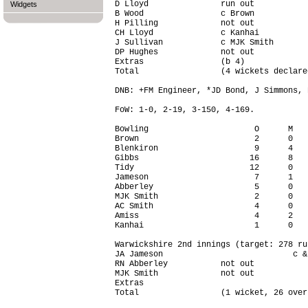
D Lloyd               run out           
Widgets
B Wood                c Brown           
H Pilling             not out           
CH Lloyd              c Kanhai          
J Sullivan            c MJK Smith       
DP Hughes             not out           
Extras                (b 4)             
Total                 (4 wickets declare
DNB: +FM Engineer, *JD Bond, J Simmons, 
FoW: 1-0, 2-19, 3-150, 4-169.

Bowling                      O      M   
Brown                        2      0   
Blenkiron                    9      4   
Gibbs                       16      8   
Tidy                        12      0   
Jameson                      7      1   
Abberley                     5      0   
MJK Smith                    2      0   
AC Smith                     4      0   
Amiss                        4      2   
Kanhai                       1      0   
Warwickshire 2nd innings (target: 278 run
JA Jameson                           c &
RN Abberley           not out           
MJK Smith             not out           
Extras                                  
Total                 (1 wicket, 26 over