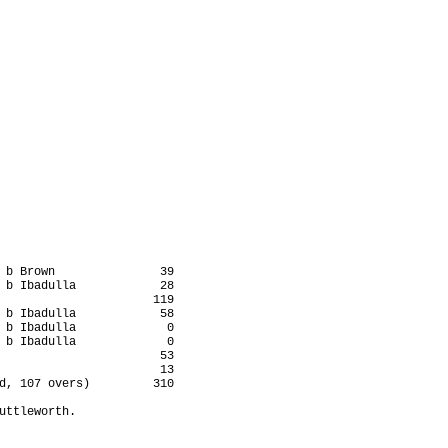
 b Brown               39

 b Ibadulla            28

                      119

 b Ibadulla            58

 b Ibadulla             0

 b Ibadulla             0

                       53

                       13

d, 107 overs)         310

uttleworth.
