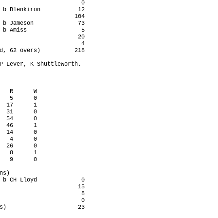
                        0

 b Blenkiron           12

                      104

 b Jameson             73

 b Amiss                5

                       20

                        4

d, 62 overs)          218

P Lever, K Shuttleworth.

   R      W

   5      0

  17      1

  31      0

  54      0

  46      1

  14      0

   4      0

  26      0

   8      1

   9      0

s)

 b CH Lloyd             0

                       15

                        8

                        0

s)                     23
