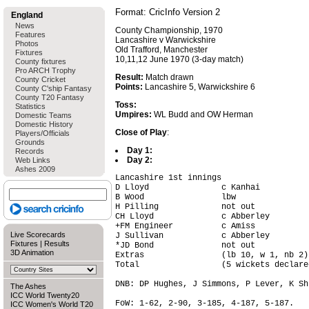
Format: CricInfo Version 2
England
News
County Championship, 1970
Features
Lancashire v Warwickshire
Photos
Old Trafford, Manchester
Fixtures
10,11,12 June 1970 (3-day match)
County fixtures
Pro ARCH Trophy
Result:
Match drawn
County Cricket
Points:
Lancashire 5, Warwickshire 6
County C'ship Fantasy
County T20 Fantasy
Toss:
Statistics
Umpires:
WL Budd and OW Herman
Domestic Teams
Domestic History
Close of Play
:
Players/Officials
Grounds
Day 1:
Records
Day 2:
Web Links
Ashes 2009
Lancashire 1st innings

D Lloyd               c Kanhai          
B Wood                lbw               
H Pilling             not out           
CH Lloyd              c Abberley        
+FM Engineer          c Amiss           
Live Scorecards
J Sullivan            c Abberley        
Fixtures
|
Results
*JD Bond              not out           
3D Animation
Extras                (lb 10, w 1, nb 2)
Total                 (5 wickets declare
DNB: DP Hughes, J Simmons, P Lever, K Sh
The Ashes
ICC World Twenty20
FoW: 1-62, 2-90, 3-185, 4-187, 5-187.

ICC Women's World T20