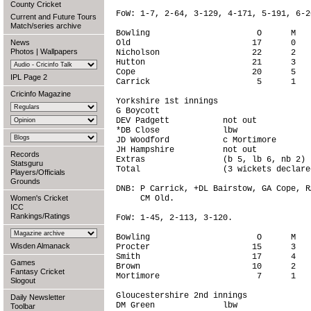
County Cricket
FoW: 1-7, 2-64, 3-129, 4-171, 5-191, 6-2
Current and Future Tours
Match/series archive
Bowling                      O      M   
News
Old                         17      0   
Photos
|
Wallpapers
Nicholson                   22      2   
Hutton                      21      3   
Cope                        20      5   
IPL Page 2
Carrick                      5      1   
Cricinfo Magazine
Yorkshire 1st innings

G Boycott                               
DEV Padgett           not out           
*DB Close             lbw               
JD Woodford           c Mortimore       
JH Hampshire          not out           
Records
Extras                (b 5, lb 6, nb 2) 
Statsguru
Total                 (3 wickets declare
Players/Officials
Grounds
DNB: P Carrick, +DL Bairstow, GA Cope, R
Women's Cricket
     CM Old.

ICC
Rankings/Ratings
FoW: 1-45, 2-113, 3-120.

Bowling                      O      M   
Wisden Almanack
Procter                     15      3   
Smith                       17      4   
Games
Brown                       10      2   
Fantasy Cricket
Mortimore                    7      1   
Slogout
Gloucestershire 2nd innings

Daily Newsletter
DM Green              lbw               
Toolbar