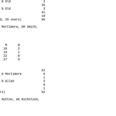
 b Old                  3

                       35

 b Old                  3

                       41

                       10

d, 35 overs)           96

 Mortimore, DR Smith,

   R      W

  18      2

  19      1

  22      0

  27      0

                       52

 b Mortimore            6

                        1

 b Allen                2

                        0

                        1

rs)                    62

 Hutton, AG Nicholson,
