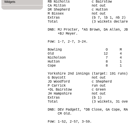
RB Nicholls           c Bairstow        
Widgets
CA Milton             not out           
DR Shepherd           c Hutton          
M Bissex              not out           
Extras                (b 7, lb 1, nb 2) 
Total                 (3 wickets declare
DNB: MJ Procter, *AS Brown, DA Allen, JB
     +BJ Meyer.

FoW: 1-7, 2-7, 3-24.

Bowling                      O      M   
Old                         12      4   
Nicholson                    7      4   
Hutton                       8      1   
Cope                         8      1   
Yorkshire 2nd innings (target: 191 runs)

G Boycott             not out           
JD Woodford           c Shepherd        
P Carrick             run out           
+DL Bairstow          c Green           
JH Hampshire          not out           
Extras                (b 1)             
Total                 (3 wickets, 31 ove
DNB: DEV Padgett, *DB Close, GA Cope, RA
     CM Old.

FoW: 1-52, 2-57, 3-59.
