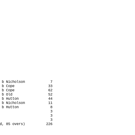
 b Nicholson            7

 b Cope                33

 b Cope                62

 b Old                 52

 b Hutton              44

 b Nicholson           11

 b Hutton               8

                        3

                        3

                        3

d, 85 overs)          226
