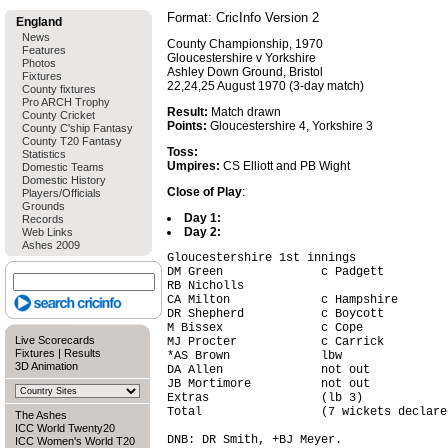
Format: CricInfo Version 2
England
News
County Championship, 1970
Features
Gloucestershire v Yorkshire
Photos
Ashley Down Ground, Bristol
Fixtures
22,24,25 August 1970 (3-day match)
County fixtures
Pro ARCH Trophy
Result:
Match drawn
County Cricket
Points:
Gloucestershire 4, Yorkshire 3
County C'ship Fantasy
County T20 Fantasy
Toss:
Statistics
Umpires:
CS Elliott and PB Wight
Domestic Teams
Domestic History
Close of Play
:
Players/Officials
Grounds
Day 1:
Records
Day 2:
Web Links
Ashes 2009
Gloucestershire 1st innings

DM Green              c Padgett         
RB Nicholls                             
CA Milton             c Hampshire       
DR Shepherd           c Boycott         
M Bissex              c Cope            
Live Scorecards
MJ Procter            c Carrick         
Fixtures
|
Results
*AS Brown             lbw               
3D Animation
DA Allen              not out           
JB Mortimore          not out           
Extras                (lb 3)            
Total                 (7 wickets declare
The Ashes
ICC World Twenty20
DNB: DR Smith, +BJ Meyer.

ICC Women's World T20