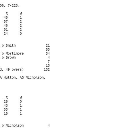
06, 7-223.

   R      W

  45      1

  57      2

  46      2

  51      2

  24      0

 b Smith               21

                       53

 b Mortimore           34

 b Brown                4

                        7

                       13

d, 49 overs)          132

A Hutton, AG Nicholson,

   R      W

  28      0

  43      1

  33      1

  15      1

 b Nicholson            4
