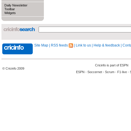
Daily Newsletter
Toolbar
Widgets
Site Map
|
RSS feeds
|
Link to us
|
Help & feedback
|
Conta
Cricinfo is part of
ESPN
© Cricinfo 2009
ESPN
-
Soccernet
-
Scrum
-
F1-live
-