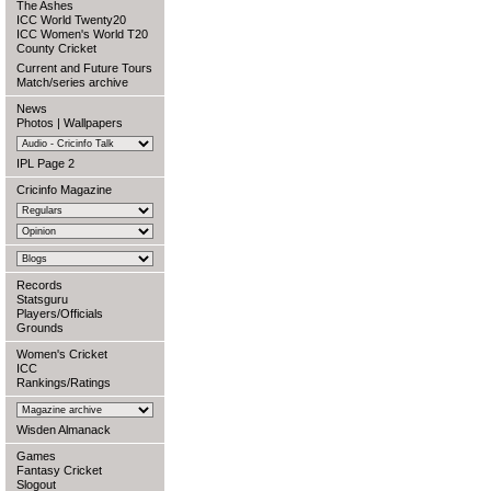
The Ashes
ICC World Twenty20
ICC Women's World T20
County Cricket
Current and Future Tours
Match/series archive
News
Photos
|
Wallpapers
IPL Page 2
Cricinfo Magazine
Records
Statsguru
Players/Officials
Grounds
Women's Cricket
ICC
Rankings/Ratings
Wisden Almanack
Games
Fantasy Cricket
Slogout