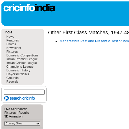
Other First Class Matches, 1947-4
India
News
Features
Maharasthra Past and Present v Rest of Ind
Photos
Newsletter
Fixtures
Domestic Competitions
Indian Premier League
Indian Cricket League
Champions League
Domestic History
Players/Officials
Grounds
Records
Live Scorecards
Fixtures
|
Results
3D Animation