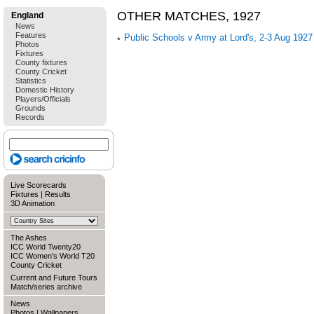
OTHER MATCHES, 1927
England
News
Features
Public Schools v Army at Lord's, 2-3 Aug 1927
Photos
Fixtures
County fixtures
County Cricket
Statistics
Domestic History
Players/Officials
Grounds
Records
Live Scorecards
Fixtures
|
Results
3D Animation
The Ashes
ICC World Twenty20
ICC Women's World T20
County Cricket
Current and Future Tours
Match/series archive
News
Photos
|
Wallpapers