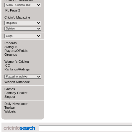
IPL Page 2
Cricinfo Magazine
Records
Statsguru
Players/Officials
Grounds
Women's Cricket
ICC
Rankings/Ratings
Wisden Almanack
Games
Fantasy Cricket
Slogout
Daily Newsletter
Toolbar
Widgets