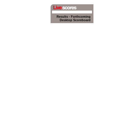
Results
-
Forthcoming
Desktop Scoreboard