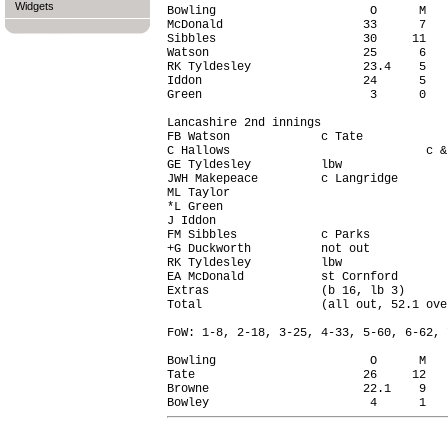
Widgets
Bowling                      O      M   
McDonald                    33      7   
Sibbles                     30     11   
Watson                      25      6   
RK Tyldesley                23.4    5   
Iddon                       24      5   
Green                        3      0   
Lancashire 2nd innings

FB Watson             c Tate            
C Hallows                            c &
GE Tyldesley          lbw               
JWH Makepeace         c Langridge       
ML Taylor                               
*L Green                                
J Iddon                                 
FM Sibbles            c Parks           
+G Duckworth          not out           
RK Tyldesley          lbw               
EA McDonald           st Cornford       
Extras                (b 16, lb 3)      
Total                 (all out, 52.1 ove
FoW: 1-8, 2-18, 3-25, 4-33, 5-60, 6-62, 
Bowling                      O      M   
Tate                        26     12   
Browne                      22.1    9   