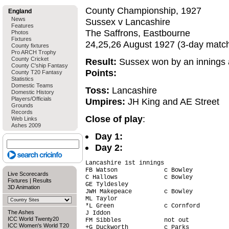
County Championship, 1927
England
News
Sussex v Lancashire
Features
The Saffrons, Eastbourne
Photos
Fixtures
24,25,26 August 1927 (3-day matc
County fixtures
Pro ARCH Trophy
County Cricket
Result:
Sussex won by an innings 
County C'ship Fantasy
Points:
County T20 Fantasy
Statistics
Domestic Teams
Toss:
Lancashire
Domestic History
Players/Officials
Umpires:
JH King and AE Street
Grounds
Records
Close of play
:
Web Links
Ashes 2009
Day 1:
Day 2:
Lancashire 1st innings

FB Watson             c Bowley          
Live Scorecards
C Hallows             c Bowley          
Fixtures
|
Results
GE Tyldesley                            
3D Animation
JWH Makepeace         c Bowley          
ML Taylor                               
*L Green              c Cornford        
The Ashes
J Iddon                                 
ICC World Twenty20
FM Sibbles            not out           
ICC Women's World T20
+G Duckworth          c Parks           