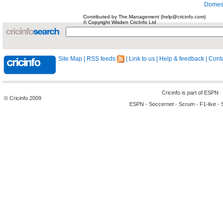
Domest
Contributed by The.Management (help@cricinfo.com)
© Copyright Wisden CricInfo Ltd
Site Map
|
RSS feeds
|
Link to us
|
Help & feedback
|
Conta
Cricinfo is part of
ESPN
© Cricinfo 2009
ESPN
-
Soccernet
-
Scrum
-
F1-live
-