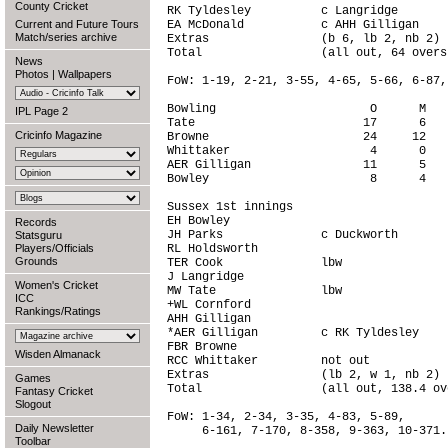
County Cricket
RK Tyldesley          c Langridge       
Current and Future Tours
EA McDonald           c AHH Gilligan    
Match/series archive
Extras                (b 6, lb 2, nb 2) 
Total                 (all out, 64 overs
News
Photos
|
Wallpapers
FoW: 1-19, 2-21, 3-55, 4-65, 5-66, 6-87,
Bowling                      O      M   
IPL Page 2
Tate                        17      6   
Cricinfo Magazine
Browne                      24     12   
Whittaker                    4      0   
AER Gilligan                11      5   
Bowley                       8      4   
Sussex 1st innings

EH Bowley                               
Records
JH Parks              c Duckworth       
Statsguru
Players/Officials
RL Holdsworth                           
Grounds
TER Cook              lbw               
J Langridge                             
Women's Cricket
MW Tate               lbw               
ICC
+WL Cornford                            
Rankings/Ratings
AHH Gilligan                            
*AER Gilligan         c RK Tyldesley    
FBR Browne                              
Wisden Almanack
RCC Whittaker         not out           
Extras                (lb 2, w 1, nb 2) 
Games
Total                 (all out, 138.4 ov
Fantasy Cricket
Slogout
FoW: 1-34, 2-34, 3-35, 4-83, 5-89,

Daily Newsletter
     6-161, 7-170, 8-358, 9-363, 10-371.

Toolbar