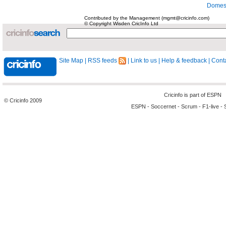
Domest
Contributed by the Management (mgmt@cricinfo.com)
© Copyright Wisden CricInfo Ltd
Site Map
|
RSS feeds
|
Link to us
|
Help & feedback
|
Conta
Cricinfo is part of
ESPN
© Cricinfo 2009
ESPN
-
Soccernet
-
Scrum
-
F1-live
-