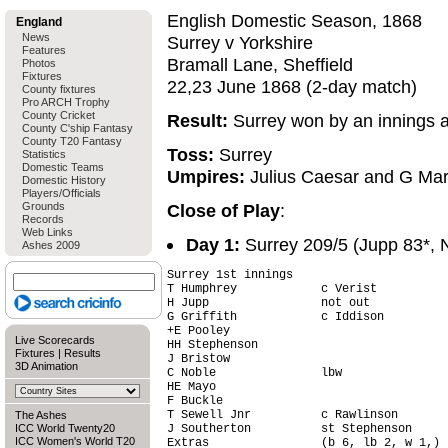
English Domestic Season, 1868
England
News
Surrey v Yorkshire
Features
Bramall Lane, Sheffield
Photos
Fixtures
22,23 June 1868 (2-day match)
County fixtures
Pro ARCH Trophy
County Cricket
Result:
Surrey won by an innings 
County C'ship Fantasy
County T20 Fantasy
Toss:
Surrey
Statistics
Domestic Teams
Umpires:
Julius Caesar and G Mar
Domestic History
Players/Officials
Grounds
Close of Play
:
Records
Web Links
Day 1:
Surrey 209/5 (Jupp 83*, 
Ashes 2009
Surrey 1st innings                      
T Humphrey            c Verist          
H Jupp                not out           
G Griffith            c Iddison         
+E Pooley                               
Live Scorecards
HH Stephenson                           
Fixtures
|
Results
J Bristow                               
3D Animation
C Noble               lbw               
HE Mayo                                 
F Buckle                                
T Sewell Jnr          c Rawlinson       
The Ashes
ICC World Twenty20
J Southerton          st Stephenson     
ICC Women's World T20
Extras                (b 6, lb 2, w 1,) 