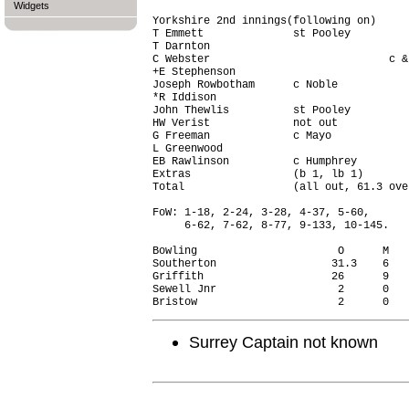
Widgets
Yorkshire 2nd innings(following on)     
T Emmett              st Pooley         
T Darnton                               
C Webster                            c &
+E Stephenson                           
Joseph Rowbotham      c Noble           
*R Iddison                              
John Thewlis          st Pooley         
HW Verist             not out           
G Freeman             c Mayo            
L Greenwood                             
EB Rawlinson          c Humphrey        
Extras                (b 1, lb 1)       
Total                 (all out, 61.3 ove
FoW: 1-18, 2-24, 3-28, 4-37, 5-60,

     6-62, 7-62, 8-77, 9-133, 10-145.

Bowling                      O      M   
Southerton                  31.3    6   
Griffith                    26      9   
Sewell Jnr                   2      0   
Surrey Captain not known