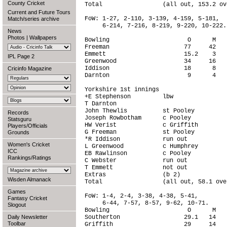
County Cricket
Total                 (all out, 153.2 ov
Current and Future Tours
FoW: 1-27, 2-110, 3-139, 4-159, 5-181,

Match/series archive
     6-214, 7-216, 8-219, 9-220, 10-222.

News
Photos
|
Wallpapers
Bowling                      O      M   
Freeman                     77     42   
Emmett                      15.2    3   
IPL Page 2
Greenwood                   34     16   
Iddison                     18      8   
Cricinfo Magazine
Darnton                      9      4   
Yorkshire 1st innings                   
+E Stephenson         lbw               
T Darnton                               
John Thewlis          st Pooley         
Records
Joseph Rowbotham      c Pooley          
Statsguru
HW Verist             c Griffith        
Players/Officials
G Freeman             st Pooley         
Grounds
*R Iddison            run out           
Women's Cricket
L Greenwood           c Humphrey        
ICC
EB Rawlinson          c Pooley          
Rankings/Ratings
C Webster             run out           
T Emmett              not out           
Extras                (b 2)             
Wisden Almanack
Total                 (all out, 58.1 ove
Games
FoW: 1-4, 2-4, 3-38, 4-38, 5-41,

Fantasy Cricket
     6-44, 7-57, 8-57, 9-62, 10-71.

Slogout
Bowling                      O      M   
Daily Newsletter
Southerton                  29.1   14   
Toolbar
Griffith                    29     14   