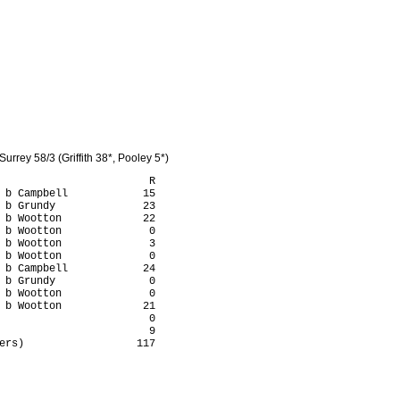
rrey 58/3 (Griffith 38*, Pooley 5*)
                        R

 b Campbell            15

 b Grundy              23

 b Wootton             22

 b Wootton              0

 b Wootton              3

 b Wootton              0

 b Campbell            24

 b Grundy               0

 b Wootton              0

 b Wootton             21

                        0

                        9

ers)                  117
