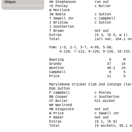
Widgets
HH Stephenson         run out           
+E Pooley             c Buller          
W Mortlock                              
JW Noble              c Sutton          
T Sewell Jnr          c Campbell        
J Bristow             c Sutton          
J Southerton                            
T Brown               not out           
Extras                (b 3, lb 6, w 1)  
Total                 (all out, 104.1 ov
FoW: 1-5, 2-7, 3-?, 4-89, 5-98,

     6-110, 7-112, 8-120, 9-126, 10-132.

Bowling                      O      M   
Grundy                      37     16   
Wootton                     48.1   24   
Campbell                     8      5   
Price                       11      5   
Marylebone Cricket Club 2nd innings (tar
EGG Sutton                              
F Campbell            c Pooley          
BB Cooper             c Southerton      
CF Buller             hit wicket        
WH Warlrond                             
HB Kingscote          not out           
W Price               c Sewell Jnr      
F Baker               not out           
Extras                (b 1, lb 8)       
Total                 (6 wickets, 95.1 o