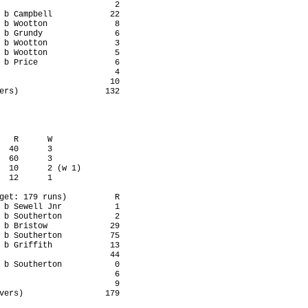
                        2

 b Campbell            22

 b Wootton              8

 b Grundy               6

 b Wootton              3

 b Wootton              5

 b Price                6

                        4

                       10

ers)                  132

   R      W

  40      3

  60      3

  10      2 (w 1)

  12      1

get: 179 runs)          R

 b Sewell Jnr           1

 b Southerton           2

 b Bristow             29

 b Southerton          75

 b Griffith            13

                       44

 b Southerton           0

                        6

                        9

vers)                 179
