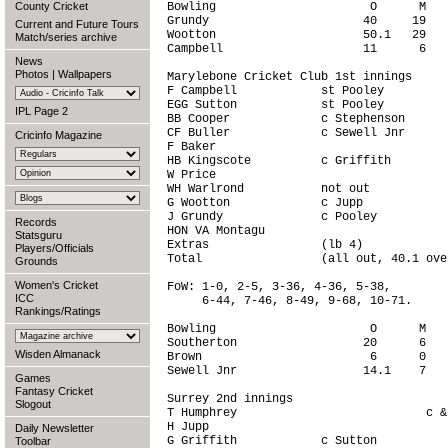
County Cricket
Bowling                      O      M   
Grundy                      40     19   
Current and Future Tours
Wootton                     50.1   29   
Match/series archive
Campbell                    11      6   
News
Photos
|
Wallpapers
Marylebone Cricket Club 1st innings     
F Campbell            st Pooley         
EGG Sutton            st Pooley         
IPL Page 2
BB Cooper             c Stephenson      
CF Buller             c Sewell Jnr      
Cricinfo Magazine
F Baker                                 
HB Kingscote          c Griffith        
W Price                                 
WH Warlrond           not out           
G Wootton             c Jupp            
J Grundy              c Pooley          
Records
HON VA Montagu                          
Statsguru
Extras                (lb 4)            
Players/Officials
Total                 (all out, 40.1 ove
Grounds
Women's Cricket
FoW: 1-0, 2-5, 3-36, 4-36, 5-38,

ICC
     6-44, 7-46, 8-49, 9-68, 10-71.

Rankings/Ratings
Bowling                      O      M   
Southerton                  20      6   
Wisden Almanack
Brown                        6      0   
Sewell Jnr                  14.1    7   
Games
Fantasy Cricket
Surrey 2nd innings                      
Slogout
T Humphrey                           c &
H Jupp                                  
Daily Newsletter
G Griffith            c Sutton          
Toolbar