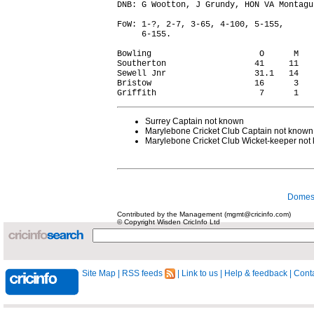
DNB: G Wootton, J Grundy, HON VA Montagu.
FoW: 1-?, 2-7, 3-65, 4-100, 5-155,

     6-155.

Bowling                      O      M   
Southerton                  41     11   
Sewell Jnr                  31.1   14   
Bristow                     16      3   
Surrey Captain not known
Marylebone Cricket Club Captain not known
Marylebone Cricket Club Wicket-keeper not
Domest
Contributed by the Management (mgmt@cricinfo.com)
© Copyright Wisden CricInfo Ltd
Site Map
|
RSS feeds
|
Link to us
|
Help & feedback
|
Conta