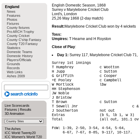
English Domestic Season, 1868
England
Surrey v Marylebone Cricket Club
News
Lord's, London
Features
25,26 May 1868 (2-day match)
Photos
Fixtures
Result:
Marylebone Cricket Club won by 4 wickets
County fixtures
Pro ARCH Trophy
Toss:
County Cricket
Umpires:
T Hearne and H Royston
County C'ship Fantasy
County T20 Fantasy
Close of Play
:
Statistics
Domestic Teams
Day 1:
Surrey 117, Marylebone Cricket Club 71, Su
Domestic History
Players/Officials
Surrey 1st innings                      
Grounds
T Humphrey            c Wootton         
Records
H Jupp                c Sutton          
Web Links
G Griffith            c Cooper          
Ashes 2009
+E Pooley             c Campbell        
W Mortlock            lbw               
HH Stephenson                           
JW Noble                                
J Bristow                               
T Brown               c Sutton          
Live Scorecards
T Sewell Jnr                         c &
Fixtures
|
Results
J Southerton          not out           
3D Animation
Extras                (b 5, lb 1, w 3)  
Total                 (all out, 101.1 ov
FoW: 1-39, 2-50, 3-54, 4-54, 5-64,

The Ashes
     6-67, 7-67, 8-85, 9-117, 10-117.

ICC World Twenty20
ICC Women's World T20