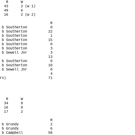
   R      W

  43      2 (w 1)

  49      6

  16      2 (w 2)

                        R

 b Southerton           0

 b Southerton          22

 b Southerton           1

 b Southerton          15

 b Southerton           0

 b Southerton           3

 b Sewell Jnr           3

                       13

 b Southerton           0

 b Southerton          10

 b Sewell Jnr           0

                        4

rs)                    71

   R      W

  34      8

  16      0

  17      2

                        R

 b Grundy               2

 b Grundy               6

 b Campbell            58
