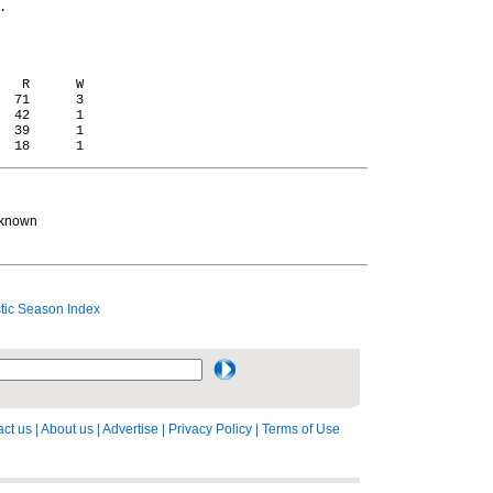


   R      W

  71      3

  42      1

  39      1

 known
ic Season Index
ct us
|
About us
|
Advertise
|
Privacy Policy
|
Terms of Use