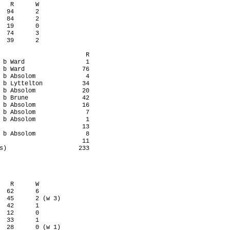
   R      W

  94      2

  84      2

  19      0

  74      3

  39      2

                        R

 b Ward                 1

 b Ward                76

 b Absolom              4

 b Lyttelton           34

 b Absolom             20

 b Brune               42

 b Absolom             16

 b Absolom              7

 b Absolom              1

                       13

 b Absolom              8

                       11

s)                    233

   R      W

  62      6

  45      2 (w 3)

  42      1

  12      0

  33      1

  28      0 (w 1)
