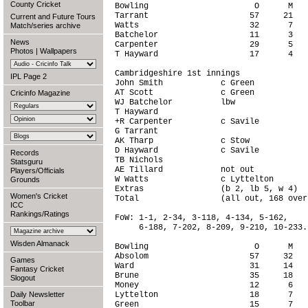
County Cricket
Bowling                      O      M   
Tarrant                     57     21   
Current and Future Tours
Watts                       32      7   
Match/series archive
Batchelor                   11      3   
News
Carpenter                   29      5   
Photos
|
Wallpapers
T Hayward                   17      4   
Cambridgeshire 1st innings              
IPL Page 2
John Smith            c Green           
AT Scott              c Green           
Cricinfo Magazine
WJ Batchelor          lbw               
T Hayward                               
+R Carpenter          c Savile          
G Tarrant                               
AK Tharp              c Stow            
D Hayward             c Savile          
Records
TB Nichols                              
Statsguru
AE Tillard            not out           
Players/Officials
W Watts               c Lyttelton       
Grounds
Extras                (b 2, lb 5, w 4)  
Women's Cricket
Total                 (all out, 168 over
ICC
Rankings/Ratings
FoW: 1-1, 2-34, 3-118, 4-134, 5-162,

     6-188, 7-202, 8-209, 9-210, 10-233.

Wisden Almanack
Bowling                      O      M   
Absolom                     57     32   
Games
Ward                        31     14   
Fantasy Cricket
Brune                       35     18   
Slogout
Money                       12      6   
Daily Newsletter
Lyttelton                   18      7   
Toolbar
Green                       15      7   