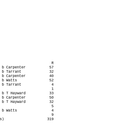
                        R

 b Carpenter           57

 b Tarrant             32

 b Carpenter           40

 b Watts               52

 b Tarrant              4

                        1

 b T Hayward           33

 b Carpenter           50

 b T Hayward           32

                        5

 b Watts                4

                        9

s)                    319
