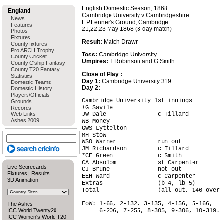
English Domestic Season, 1868
England
Cambridge University v Cambridgeshire
News
F.P.Fenner's Ground, Cambridge
Features
21,22,23 May 1868 (3-day match)
Photos
Fixtures
Result:
Match Drawn
County fixtures
Pro ARCH Trophy
Toss:
Cambridge University
County Cricket
Umpires:
T Robinson and G Smith
County C'ship Fantasy
County T20 Fantasy
Close of Play :
Statistics
Day 1:
Cambridge University 319
Domestic Teams
Day 2:
Domestic History
Players/Officials
Cambridge University 1st innings        
Grounds
+G Savile                               
Records
Web Links
JW Dale               c Tillard         
Ashes 2009
WB Money                                
GWS Lyttelton                           
MH Stow                                 
WSO Warner            run out           
JM Richardson         c Tillard         
*CE Green             c Smith           
CA Absolom            st Carpenter      
Live Scorecards
CJ Brune              not out           
Fixtures
|
Results
EEH Ward              c Carpenter       
3D Animation
Extras                (b 4, lb 5)       
Total                 (all out, 146 over
FoW: 1-66, 2-132, 3-135, 4-156, 5-166,

The Ashes
ICC World Twenty20
     6-206, 7-255, 8-305, 9-306, 10-319.

ICC Women's World T20