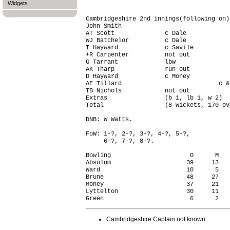
Widgets
Cambridgeshire 2nd innings(following on)
John Smith                              
AT Scott              c Dale            
WJ Batchelor          c Dale            
T Hayward             c Savile          
+R Carpenter          not out           
G Tarrant             lbw               
AK Tharp              run out           
D Hayward             c Money           
AE Tillard                           c &
TB Nichols            not out           
Extras                (b 1, lb 1, w 2)  
Total                 (8 wickets, 170 ov
DNB: W Watts.

FoW: 1-?, 2-?, 3-?, 4-?, 5-?,

     6-?, 7-?, 8-?.

Bowling                      O      M   
Absolom                     39     13   
Ward                        10      5   
Brune                       48     27   
Money                       37     21   
Lyttelton                   30     11   
Cambridgeshire Captain not known