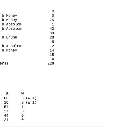
                        R

 b Money                0

 b Money               75

 b Absolom              1

 b Absolom             42

                       39

 b Brune               28

                        6

 b Absolom              2

 b Money               14

                       15

                        4

ers)                  226

   R      W

  66      3 (w 1)

  10      0 (w 1)

  54      1

  27      3

  44      0
