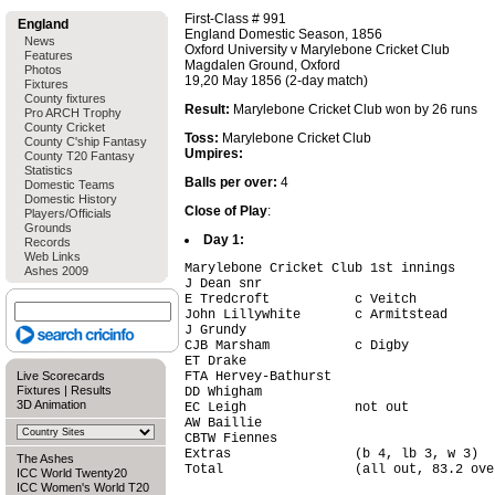
First-Class # 991
England
England Domestic Season, 1856
News
Oxford University v Marylebone Cricket Club
Features
Magdalen Ground, Oxford
Photos
19,20 May 1856 (2-day match)
Fixtures
County fixtures
Result:
Marylebone Cricket Club won by 26 runs
Pro ARCH Trophy
County Cricket
Toss:
Marylebone Cricket Club
County C'ship Fantasy
Umpires:
County T20 Fantasy
Statistics
Balls per over:
4
Domestic Teams
Domestic History
Close of Play
:
Players/Officials
Grounds
Day 1:
Records
Web Links
Marylebone Cricket Club 1st innings

Ashes 2009
J Dean snr                              
E Tredcroft           c Veitch          
John Lillywhite       c Armitstead      
J Grundy                                
CJB Marsham           c Digby           
ET Drake                                
Live Scorecards
FTA Hervey-Bathurst                     
Fixtures
|
Results
DD Whigham                              
3D Animation
EC Leigh              not out           
AW Baillie                              
CBTW Fiennes                            
Extras                (b 4, lb 3, w 3)  
The Ashes
Total                 (all out, 83.2 ove
ICC World Twenty20
ICC Women's World T20