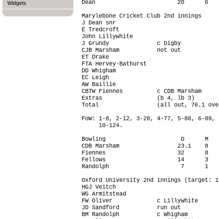
Dean                        20      6   
Widgets
Marylebone Cricket Club 2nd innings

J Dean snr                              
E Tredcroft                             
John Lillywhite                         
J Grundy              c Digby           
CJB Marsham           not out           
ET Drake                                
FTA Hervey-Bathurst                     
DD Whigham                              
EC Leigh                                
AW Baillie                              
CBTW Fiennes          c CDB Marsham     
Extras                (b 4, lb 3)       
Total                 (all out, 76.1 ove
FoW: 1-8, 2-12, 3-28, 4-77, 5-88, 6-89, 
     10-124.

Bowling                      O      M   
CDB Marsham                 23.1    8   
Fiennes                     32      8   
Fellows                     14      3   
Randolph                     7      1   
Oxford University 2nd innings (target: 1
HGJ Veitch                              
WG Armitstead                           
FW Oliver             c Lillywhite      
JD Sandford           run out           
BM Randolph           c Whigham         