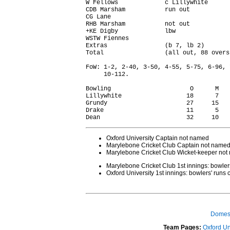
W Fellows             c Lillywhite      
CDB Marsham           run out           
CG Lane                                 
RHB Marsham           not out           
+KE Digby             lbw               
WSTW Fiennes                            
Extras                (b 7, lb 2)       
Total                 (all out, 88 overs
FoW: 1-2, 2-40, 3-50, 4-55, 5-75, 6-96, 
     10-112.

Bowling                      O      M   
Lillywhite                  18      7   
Grundy                      27     15   
Drake                       11      5   
Oxford University Captain not named
Marylebone Cricket Club Captain not name
Marylebone Cricket Club Wicket-keeper no
Marylebone Cricket Club 1st innings: bowle
Oxford University 1st innings: bowlers' run
Domest
Team Pages:
Oxford Un