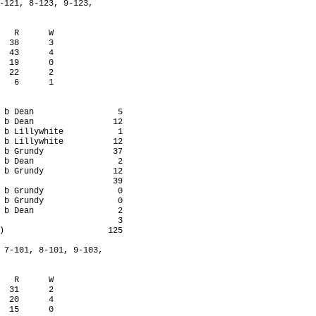
-121, 8-123, 9-123,

   R      W

  38      3

  43      4

  19      0

  22      2

   6      1

 b Dean                 5

 b Dean                12

 b Lillywhite           1

 b Lillywhite          12

 b Grundy              37

 b Dean                 2

 b Grundy              12

                       39

 b Grundy               0

 b Grundy               0

 b Dean                 2

                        3

)                     125

 7-101, 8-101, 9-103,

   R      W

  31      2

  20      4

  15      0
