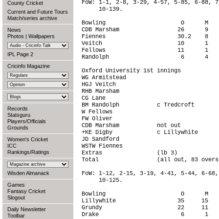
FoW: 1-1, 2-8, 3-29, 4-57, 5-85, 6-88, 7
County Cricket
     10-139.

Current and Future Tours
Match/series archive
Bowling                      O      M   
CDB Marsham                 26      9   
News
Photos
|
Wallpapers
Fiennes                     30.2    8   
Veitch                      10      1   
Fellows                     11      1   
IPL Page 2
Randolph                     6      4   
Cricinfo Magazine
Oxford University 1st innings

WG Armitstead                           
HGJ Veitch                              
RHB Marsham                             
CG Lane                                 
BM Randolph           c Tredcroft       
Records
W Fellows                               
Statsguru
FW Oliver                               
Players/Officials
CDB Marsham           not out           
Grounds
+KE Digby             c Lillywhite      
JD Sandford                             
Women's Cricket
ICC
WSTW Fiennes                            
Rankings/Ratings
Extras                (lb 3)            
Total                 (all out, 83 overs
Wisden Almanack
FoW: 1-12, 2-15, 3-19, 4-41, 5-44, 6-68,
     10-125.

Games
Fantasy Cricket
Bowling                      O      M   
Slogout
Lillywhite                  35     15   
Grundy                      22     11   
Daily Newsletter
Drake                        6      1   
Toolbar