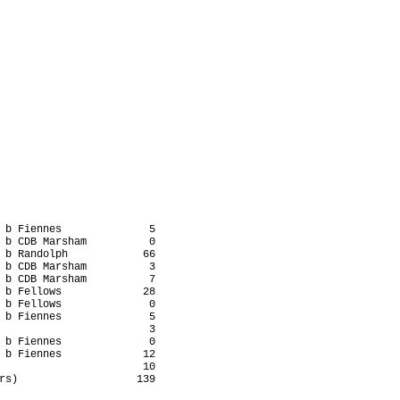
 b Fiennes              5

 b CDB Marsham          0

 b Randolph            66

 b CDB Marsham          3

 b CDB Marsham          7

 b Fellows             28

 b Fellows              0

 b Fiennes              5

                        3

 b Fiennes              0

 b Fiennes             12

                       10

rs)                   139
