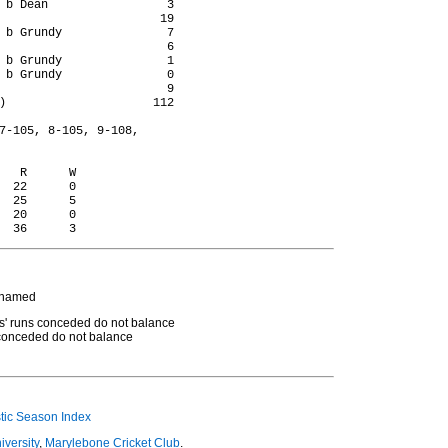
 b Dean                 3

                       19

 b Grundy               7

                        6

 b Grundy               1

 b Grundy               0

                        9

)                     112

7-105, 8-105, 9-108,

   R      W

  22      0

  25      5

  20      0

d
t named
rs' runs conceded do not balance
s conceded do not balance
ic Season Index
iversity
,
Marylebone Cricket Club
.