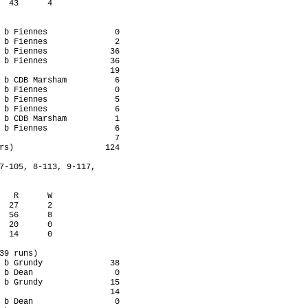
  43      4

 b Fiennes              0

 b Fiennes              2

 b Fiennes             36

 b Fiennes             36

                       19

 b CDB Marsham          6

 b Fiennes              0

 b Fiennes              5

 b Fiennes              6

 b CDB Marsham          1

 b Fiennes              6

                        7

rs)                   124

7-105, 8-113, 9-117,

   R      W

  27      2

  56      8

  20      0

  14      0

39 runs)

 b Grundy              38

 b Dean                 0

 b Grundy              15

                       14

 b Dean                 0
