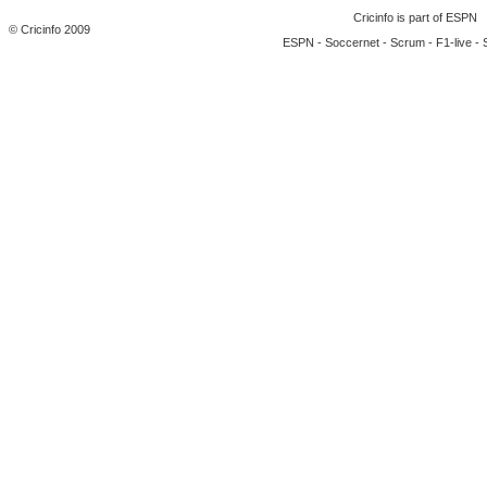
Cricinfo is part of
ESPN
© Cricinfo 2009
ESPN
-
Soccernet
-
Scrum
-
F1-live
-