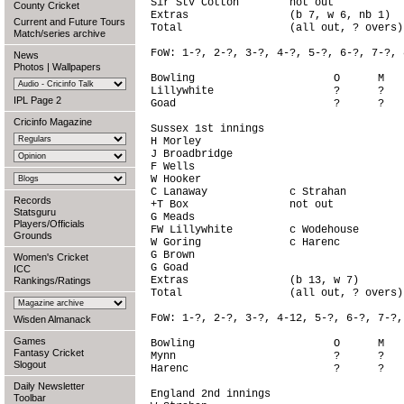
Sir StV Cotton        not out           
County Cricket
Extras                (b 7, w 6, nb 1)  
Current and Future Tours
Total                 (all out, ? overs)
Match/series archive
FoW: 1-?, 2-?, 3-?, 4-?, 5-?, 6-?, 7-?, 
News
Photos
|
Wallpapers
Bowling                      O      M   
Lillywhite                   ?      ?   
IPL Page 2
Goad                         ?      ?   
Cricinfo Magazine
Sussex 1st innings

H Morley                                
J Broadbridge                           
F Wells                                 
W Hooker                                
C Lanaway             c Strahan         
Records
+T Box                not out           
Statsguru
G Meads                                 
Players/Officials
FW Lillywhite         c Wodehouse       
Grounds
W Goring              c Harenc          
G Brown                                 
Women's Cricket
G Goad                                  
ICC
Extras                (b 13, w 7)       
Rankings/Ratings
Total                 (all out, ? overs)
FoW: 1-?, 2-?, 3-?, 4-12, 5-?, 6-?, 7-?,
Wisden Almanack
Games
Bowling                      O      M   
Fantasy Cricket
Mynn                         ?      ?   
Slogout
Harenc                       ?      ?   
Daily Newsletter
England 2nd innings

Toolbar