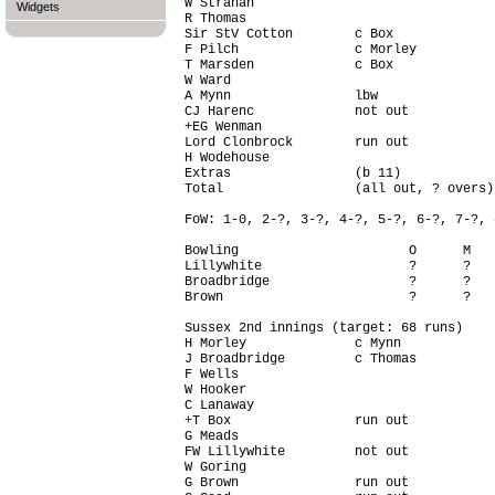
W Strahan                               
Widgets
R Thomas                                
Sir StV Cotton        c Box             
F Pilch               c Morley          
T Marsden             c Box             
W Ward                                  
A Mynn                lbw               
CJ Harenc             not out           
+EG Wenman                              
Lord Clonbrock        run out           
H Wodehouse                             
Extras                (b 11)            
Total                 (all out, ? overs)
FoW: 1-0, 2-?, 3-?, 4-?, 5-?, 6-?, 7-?, 
Bowling                      O      M   
Lillywhite                   ?      ?   
Broadbridge                  ?      ?   
Brown                        ?      ?   
Sussex 2nd innings (target: 68 runs)

H Morley              c Mynn            
J Broadbridge         c Thomas          
F Wells                                 
W Hooker                                
C Lanaway                               
+T Box                run out           
G Meads                                 
FW Lillywhite         not out           
W Goring                                
G Brown               run out           