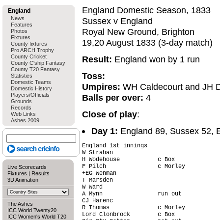
England Domestic Season, 1833
England
News
Sussex v England
Features
Royal New Ground, Brighton
Photos
Fixtures
19,20 August 1833 (3-day match)
County fixtures
Pro ARCH Trophy
County Cricket
Result:
England won by 1 run
County C'ship Fantasy
County T20 Fantasy
Toss:
Statistics
Domestic Teams
Umpires:
WH Caldecourt and JH 
Domestic History
Players/Officials
Balls per over:
4
Grounds
Records
Close of play
:
Web Links
Ashes 2009
Day 1:
England 89, Sussex 52, En
England 1st innings

W Strahan                               
H Wodehouse           c Box             
F Pilch               c Morley          
Live Scorecards
+EG Wenman                              
Fixtures
|
Results
3D Animation
T Marsden                               
W Ward                                  
A Mynn                run out           
CJ Harenc                               
The Ashes
R Thomas              c Morley          
ICC World Twenty20
Lord Clonbrock        c Box             
ICC Women's World T20