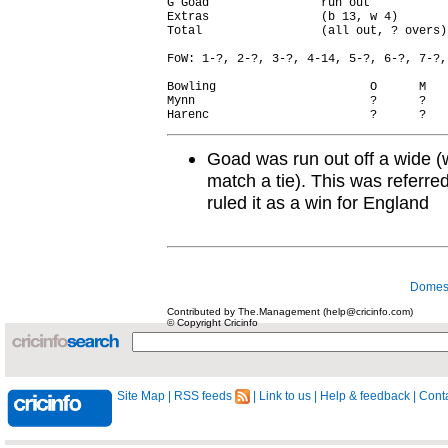
G Goad                run out           
Extras                (b 13, w 4)       
Total                 (all out, ? overs)
FoW: 1-?, 2-?, 3-?, 4-14, 5-?, 6-?, 7-?,
Bowling                      O      M   
Mynn                         ?      ?   
Goad was run out off a wide (
match a tie). This was referr
ruled it as a win for England
Domest
Contributed by The.Management (help@cricinfo.com)
© Copyright Cricinfo
Site Map
|
RSS feeds
|
Link to us
|
Help & feedback
|
Conta