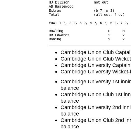
HJ Ellison            not out           
AB Haslewood                            
Extras                (b 7, w 3)        
Total                 (all out, ? ov)   
FoW: 1-?, 2-?, 3-?, 4-?, 5-?, 6-?, 7-?, 
Bowling                      O      M   
DB Edwards                   ?      ?   
Cambridge Union Club Captai
Cambridge Union Club Wicket
Cambridge University Captai
Cambridge University Wicket
Cambridge University 1st inni
balance
Cambridge Union Club 1st inn
balance
Cambridge University 2nd inni
balance
Cambridge Union Club 2nd inn
balance