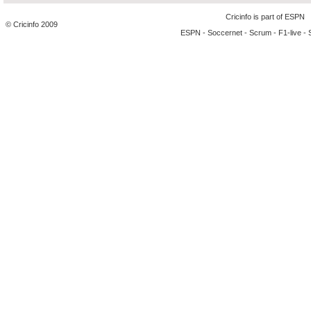
Cricinfo is part of
ESPN
© Cricinfo 2009
ESPN
-
Soccernet
-
Scrum
-
F1-live
-