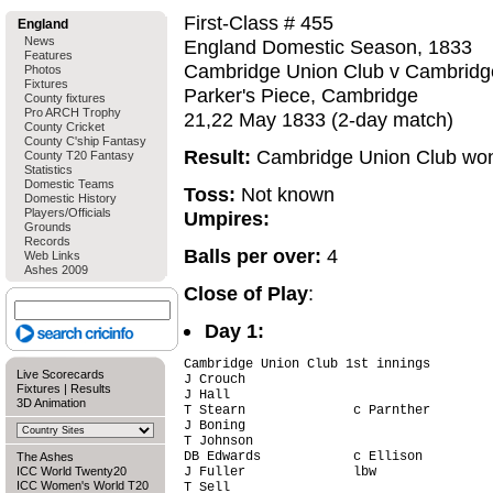
First-Class # 455
England
News
England Domestic Season, 1833
Features
Cambridge Union Club v Cambridge
Photos
Fixtures
Parker's Piece, Cambridge
County fixtures
Pro ARCH Trophy
21,22 May 1833 (2-day match)
County Cricket
County C'ship Fantasy
Result:
Cambridge Union Club won
County T20 Fantasy
Statistics
Domestic Teams
Toss:
Not known
Domestic History
Players/Officials
Umpires:
Grounds
Records
Balls per over:
4
Web Links
Ashes 2009
Close of Play
:
Day 1:
Cambridge Union Club 1st innings

Live Scorecards
J Crouch                                
Fixtures
|
Results
J Hall                                  
3D Animation
T Stearn              c Parnther        
J Boning                                
T Johnson                               
DB Edwards            c Ellison         
The Ashes
ICC World Twenty20
J Fuller              lbw               
ICC Women's World T20
T Sell                                  