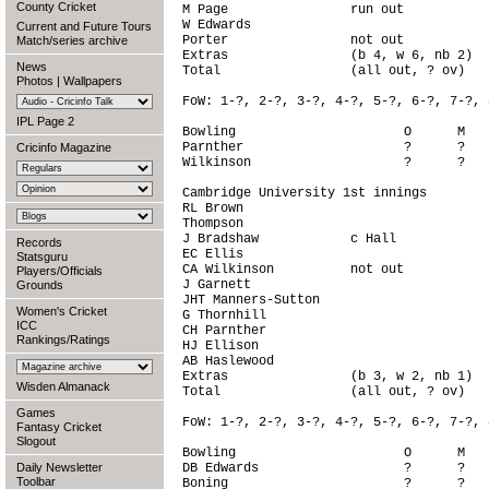
County Cricket
M Page                run out           
W Edwards                               
Current and Future Tours
Porter                not out           
Match/series archive
Extras                (b 4, w 6, nb 2)  
News
Total                 (all out, ? ov)   
Photos
|
Wallpapers
FoW: 1-?, 2-?, 3-?, 4-?, 5-?, 6-?, 7-?, 
IPL Page 2
Bowling                      O      M   
Parnther                     ?      ?   
Cricinfo Magazine
Wilkinson                    ?      ?   
Cambridge University 1st innings

RL Brown                                
Thompson                                
J Bradshaw            c Hall            
Records
EC Ellis                                
Statsguru
CA Wilkinson          not out           
Players/Officials
J Garnett                               
Grounds
JHT Manners-Sutton                      
Women's Cricket
G Thornhill                             
ICC
CH Parnther                             
Rankings/Ratings
HJ Ellison                              
AB Haslewood                            
Extras                (b 3, w 2, nb 1)  
Wisden Almanack
Total                 (all out, ? ov)   
Games
FoW: 1-?, 2-?, 3-?, 4-?, 5-?, 6-?, 7-?, 
Fantasy Cricket
Slogout
Bowling                      O      M   
Daily Newsletter
DB Edwards                   ?      ?   
Toolbar
Boning                       ?      ?   