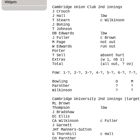
Widgets
Cambridge Union Club 2nd innings

J Crouch                                
J Hall                lbw               
T Stearn              c Wilkinson       
J Boning                                
T Johnson                               
DB Edwards            lbw               
J Fuller              c Brown           
M Page                not out           
W Edwards             run out           
Porter                                  
T Sell                absent hurt       
Extras                (w 1, nb 1)       
Total                 (all out, ? ov)   
FoW: 1-?, 2-?, 3-?, 4-?, 5-?, 6-?, 7-?, 
Bowling                      O      M   
Parnther                     ?      ?   
Wilkinson                    ?      ?   
Cambridge University 2nd innings (target
RL Brown                                
Thompson              lbw               
J Bradshaw                              
EC Ellis                                
CA Wilkinson          c Fuller          
J Garnett                               
JHT Manners-Sutton                      
G Thornhill           c Hall            
CH Parnther                             