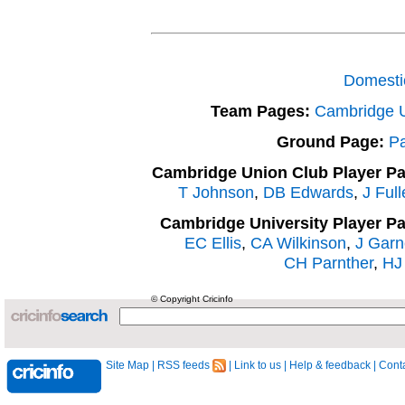
Domesti
Team Pages:
Cambridge 
Ground Page:
Pa
Cambridge Union Club Player P
T Johnson
,
DB Edwards
,
J Full
Cambridge University Player P
EC Ellis
,
CA Wilkinson
,
J Garn
CH Parnther
,
HJ 
© Copyright Cricinfo
Site Map
|
RSS feeds
|
Link to us
|
Help & feedback
|
Conta